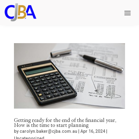
Getting ready for the end of the financial year.
Now is the time to start planning
by
carolyn.baker@cjba.com.au
|
Apr 16, 2024
|
Uncategorized