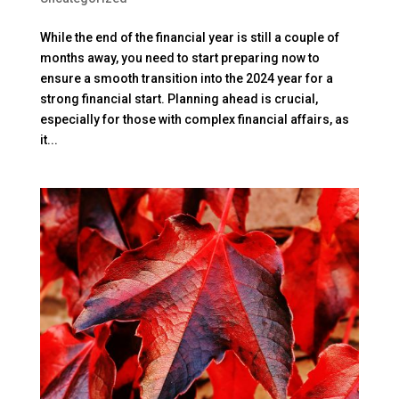
While the end of the financial year is still a couple of
months away, you need to start preparing now to
ensure a smooth transition into the 2024 year for a
strong financial start. Planning ahead is crucial,
especially for those with complex financial affairs, as
it...