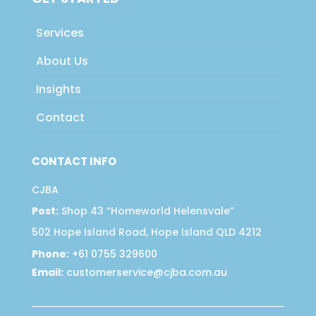
Services
About Us
Insights
Contact
CONTACT INFO
CJBA
Post:
Shop 43 “Homeworld Helensvale”
502 Hope Island Road, Hope Island QLD 4212
Phone:
+61 0755 329600
Email:
customerservice@cjba.com.au