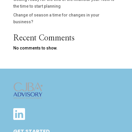
the time to start planning
Change of season a time for changes in your
business?
Recent Comments
No comments to show.
GET STARTED