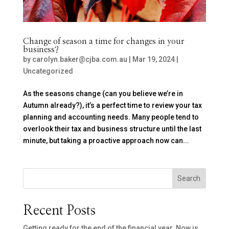
Change of season a time for changes in your
business?
by
carolyn.baker@cjba.com.au
|
Mar 19, 2024
|
Uncategorized
As the seasons change (can you believe we’re in
Autumn already?), it’s a perfect time to review your tax
planning and accounting needs. Many people tend to
overlook their tax and business structure until the last
minute, but taking a proactive approach now can...
Search
Recent Posts
Getting ready for the end of the financial year. Now is